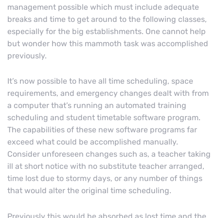
management possible which must include adequate
breaks and time to get around to the following classes,
especially for the big establishments. One cannot help
but wonder how this mammoth task was accomplished
previously.
It’s now possible to have all time scheduling, space
requirements, and emergency changes dealt with from
a computer that’s running an automated training
scheduling and student timetable software program.
The capabilities of these new software programs far
exceed what could be accomplished manually.
Consider unforeseen changes such as, a teacher taking
ill at short notice with no substitute teacher arranged,
time lost due to stormy days, or any number of things
that would alter the original time scheduling.
Previously this would be absorbed as lost time and the