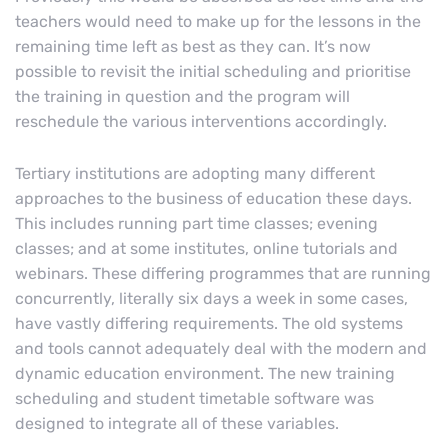
teachers would need to make up for the lessons in the
remaining time left as best as they can. It’s now
possible to revisit the initial scheduling and prioritise
the training in question and the program will
reschedule the various interventions accordingly.
Tertiary institutions are adopting many different
approaches to the business of education these days.
This includes running part time classes; evening
classes; and at some institutes, online tutorials and
webinars. These differing programmes that are running
concurrently, literally six days a week in some cases,
have vastly differing requirements. The old systems
and tools cannot adequately deal with the modern and
dynamic education environment. The new training
scheduling and student timetable software was
designed to integrate all of these variables.