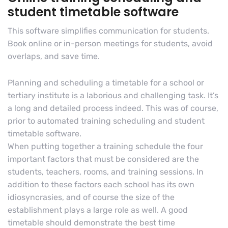
student timetable software
This software simplifies communication for students.
Book online or in-person meetings for students, avoid
overlaps, and save time.
Planning and scheduling a timetable for a school or
tertiary institute is a laborious and challenging task. It’s
a long and detailed process indeed. This was of course,
prior to automated training scheduling and student
timetable software.
When putting together a training schedule the four
important factors that must be considered are the
students, teachers, rooms, and training sessions. In
addition to these factors each school has its own
idiosyncrasies, and of course the size of the
establishment plays a large role as well. A good
timetable should demonstrate the best time