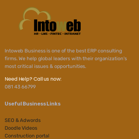
Intoweb Business is one of the best ERP consulting
firms. We help global leaders with their organization's
most critical issues & opportunities.
Need Help? Call us now:
081 43 66799
Useful Business Links
SEO & Adwords
Doodle Videos
Construction portal