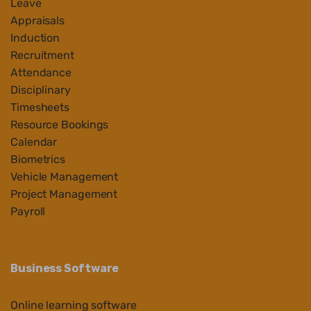
Leave
Appraisals
Induction
Recruitment
Attendance
Disciplinary
Timesheets
Resource Bookings
Calendar
Biometrics
Vehicle Management
Project Management
Payroll
Business Software
Online learning software