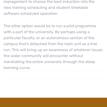
management to choose the best induction into the
new training scheduling and student timetable
software scheduled operation.
The other option would be to run a pilot programme
with a part of the university. By perhaps using a
particular faculty, or an autonomous section of the
campus that’s detached from the main unit as a trial
run. This will bring up an awareness of whatever issues
the wider community will encounter without
marshalling the entire university through the steep
learning curve.