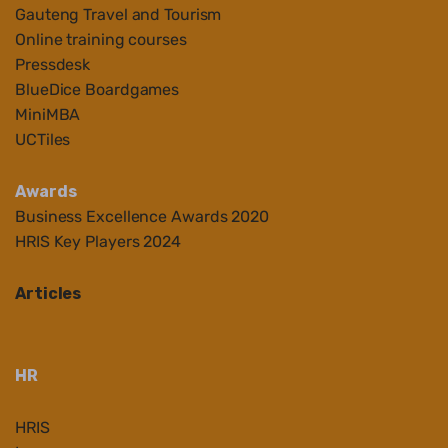
Gauteng Travel and Tourism
Online training courses
Pressdesk
BlueDice Boardgames
MiniMBA
UCTiles
Awards
Business Ex
cellenc
e Awards 2020
HRIS Key Players 2024
Articles
HR
HRIS