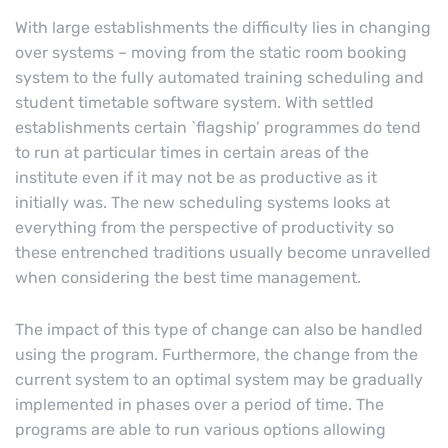
With large establishments the difficulty lies in changing
over systems – moving from the static room booking
system to the fully automated training scheduling and
student timetable software system. With settled
establishments certain `flagship’ programmes do tend
to run at particular times in certain areas of the
institute even if it may not be as productive as it
initially was. The new scheduling systems looks at
everything from the perspective of productivity so
these entrenched traditions usually become unravelled
when considering the best time management.
The impact of this type of change can also be handled
using the program. Furthermore, the change from the
current system to an optimal system may be gradually
implemented in phases over a period of time. The
programs are able to run various options allowing