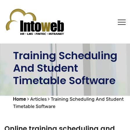
Training Scheduling
And Student
Timetable Software
Home
Articles
Training Scheduling And Student
Timetable Software
Online training scheduling and