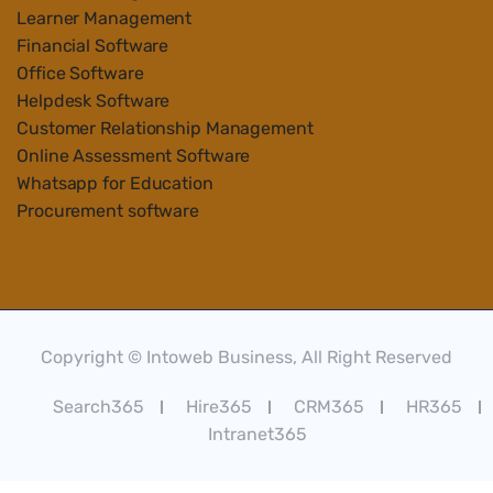
Learner Management
Financial Software
Office Software
Helpdesk Software
Customer Relationship Management
Online Assessment Software
Whatsapp for Education
Procurement software
Copyright © Intoweb Business, All Right Reserved
Search365
Hire365
CRM365
HR365
Intranet365