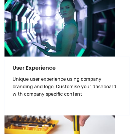
User Experience
Unique user experience using company
branding and logo, Customise your dashboard
with company specific content