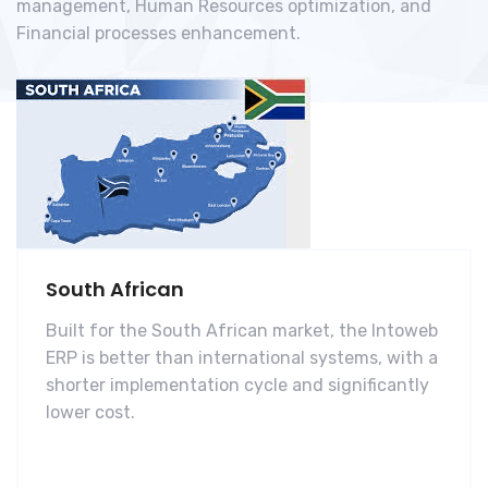
management, Human Resources optimization, and
Financial processes enhancement.
South African
Built for the South African market, the Intoweb
ERP is better than international systems, with a
shorter implementation cycle and significantly
lower cost.