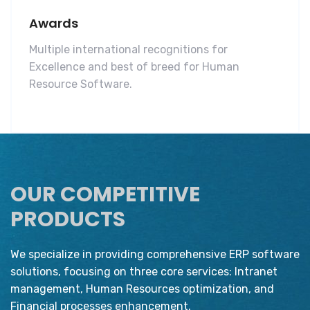
Awards
Multiple international recognitions for
Excellence and best of breed for Human
Resource Software.
OUR COMPETITIVE
PRODUCTS
We specialize in providing comprehensive ERP software
solutions, focusing on three core services: Intranet
management, Human Resources optimization, and
Financial processes enhancement.