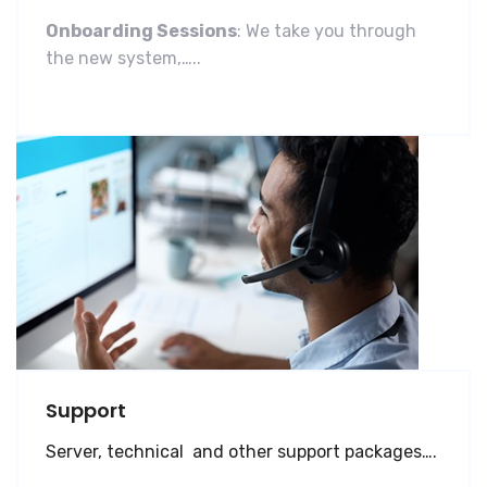
Onboarding Sessions
: We take you through
the new system,…..
Support
Server, technical and other support packages….