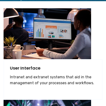
User Interface
Intranet and extranet systems that aid in the
management of your processes and workflows.