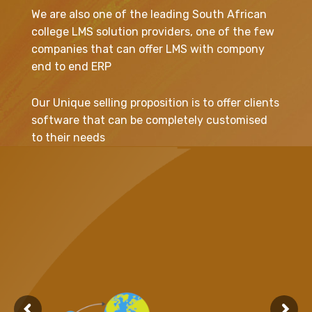
We are also one of the leading South African
college LMS solution providers, one of the few
companies that can offer LMS with compony
end to end ERP
Our Unique selling proposition is to offer clients
software that can be completely customised
to their needs