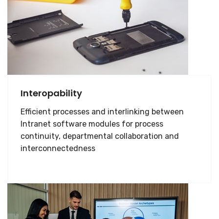
Interopability
Efficient processes and interlinking between
Intranet software modules for process
continuity, departmental collaboration and
interconnectedness