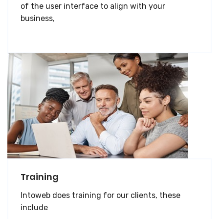
of the user interface to align with your
business,
Training
Intoweb does training for our clients, these
include