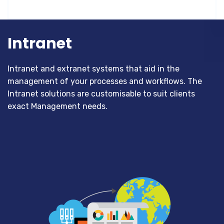
Intranet
Intranet and extranet systems that aid in the
management of your processes and workflows. The
Intranet solutions are customisable to suit clients
exact Management needs.