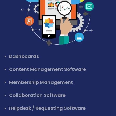
Dashboards
Content Management Software
Membership Management
Collaboration Software
Helpdesk / Requesting Software