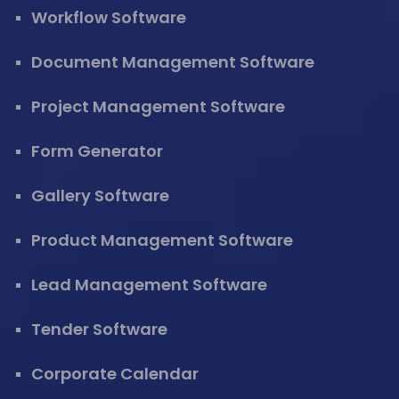
Workflow Software
Document Management Software
Project Management Software
Form Generator
Gallery Software
Product Management Software
Lead Management Software
Tender Software
Corporate Calendar