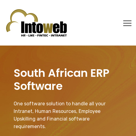
South African ERP
Software
One software solution to handle all your
Intranet, Human Resources, Employee
Upskilling and Financial software
requirements.