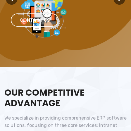
CONTACT US
OUR COMPETITIVE
ADVANTAGE
We specialize in providing comprehensive ERP software
solutions, focusing on three core services: Intranet