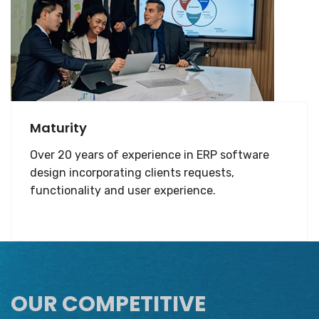
Maturity
Over 20 years of experience in ERP software
design incorporating clients requests,
functionality and user experience.
OUR COMPETITIVE