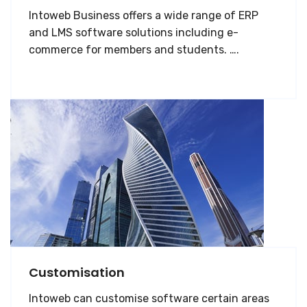
Intoweb Business offers a wide range of ERP
and LMS software solutions including e-
commerce for members and students. ….
Customisation
Intoweb can customise software certain areas