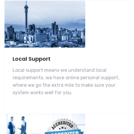
Local Support
Local support means we understand local
requirements, we have online personal support,
where we go the extra mile to make sure your
system works well for you.