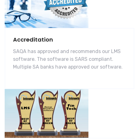
Accreditation
SAQA has approved and recommends our LMS
software. The software is SARS compliant.
Multiple SA banks have approved our software.