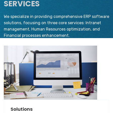
SERVICES
We specialize in providing comprehensive ERP software
solutions, focusing on three core services: Intranet
management, Human Resources optimization, and
Financial processes enhancement.
Solutions