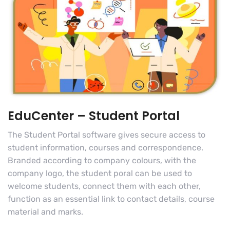
EduCenter – Student Portal
The Student Portal software gives secure access to
student information, courses and correspondence.
Branded according to company colours, with the
company logo, the student poral can be used to
welcome students, connect them with each other,
function as an essential link to contact details, course
material and marks.