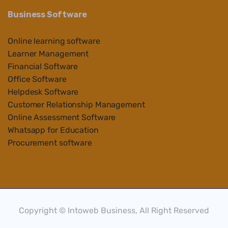
Business Software
Online learning software
Learner Management
Financial Software
Office Software
Helpdesk Software
Customer Relationship Management
Online Assessment Software
Whatsapp for Education
Procurement software
Copyright © Intoweb Business, All Right Reserved