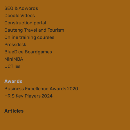
SEO & Adwords
Doodle Videos
Construction portal
Gauteng Travel and Tourism
Online training courses
Pressdesk
BlueDice Boardgames
MiniMBA
UCTiles
Awards
Business Ex
cellenc
e Awards 2020
HRIS Key Players 2024
Articles