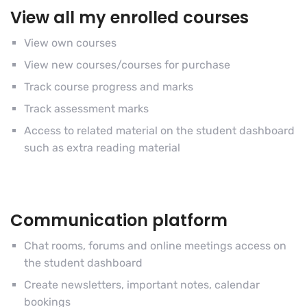
View all my enrolled courses
View own courses
View new courses/courses for purchase
Track course progress and marks
Track assessment marks
Access to related material on the student dashboard
such as extra reading material
Communication platform
Chat rooms, forums and online meetings access on
the student dashboard
Create newsletters, important notes, calendar
bookings