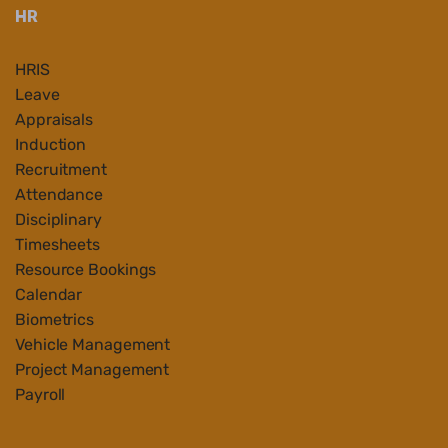
HR
HRIS
Leave
Appraisals
Induction
Recruitment
Attendance
Disciplinary
Timesheets
Resource Bookings
Calendar
Biometrics
Vehicle Management
Project Management
Payroll