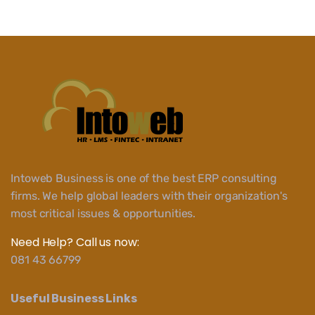
Intoweb Business is one of the best ERP consulting
firms. We help global leaders with their organization's
most critical issues & opportunities.
Need Help? Call us now:
081 43 66799
Useful Business Links