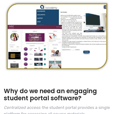
Why do we need an engaging
student portal software?
Centralized access:
the student portal provides a single
platform for accessing all course materials,