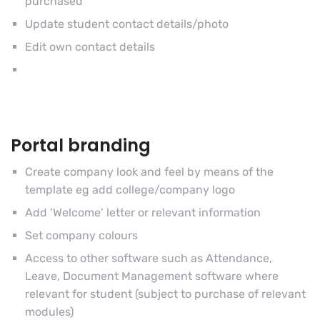
purchased
Update student contact details/photo
Edit own contact details
Portal branding
Create company look and feel by means of the
template eg add college/company logo
Add ‘Welcome’ letter or relevant information
Set company colours
Access to other software such as Attendance,
Leave, Document Management software where
relevant for student (subject to purchase of relevant
modules)