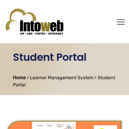
Student Portal
Home
Learner Management System
Student
Portal