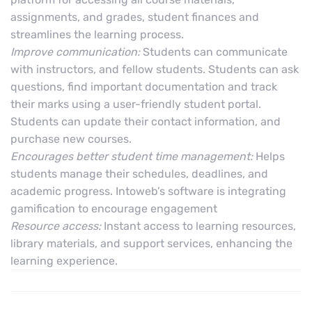
assignments, and grades, student finances and
streamlines the learning process.
Improve communication:
Students can communicate
with instructors, and fellow students. Students can ask
questions, find important documentation and track
their marks using a user-friendly student portal.
Students can update their contact information, and
purchase new courses.
Encourages better student time management:
Helps
students manage their schedules, deadlines, and
academic progress. Intoweb’s software is integrating
gamification to encourage engagement
Resource access:
Instant access to learning resources,
library materials, and support services, enhancing the
learning experience.