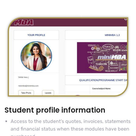
Student profile information
Access to the student’s quotes, invoices, statements
and financial status when these modules have been