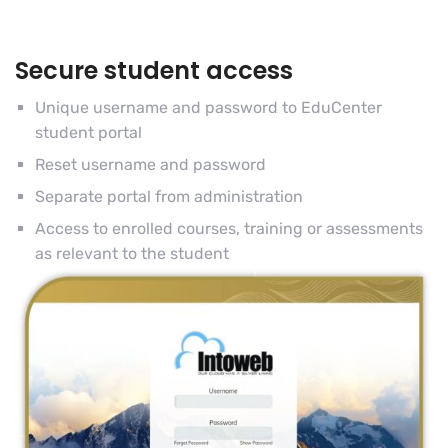
Secure student access
Unique username and password to EduCenter
student portal
Reset username and password
Separate portal from administration
Access to enrolled courses, training or assessments
as relevant to the student