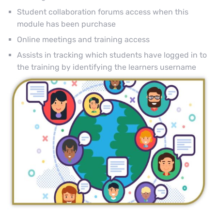
Student collaboration forums access when this
module has been purchase
Online meetings and training access
Assists in tracking which students have logged in to
the training by identifying the learners username