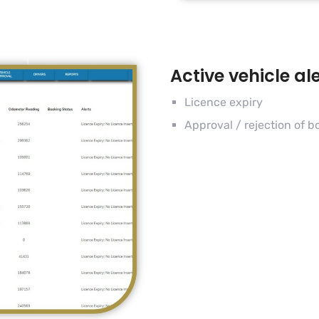
Active vehicle al
Licence expiry
Approval / rejection of b