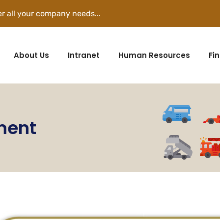
r all your company needs...
About Us
Intranet
Human Resources
Fi
ment