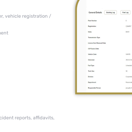
, vehicle registration /
ment
dent reports, affidavits,