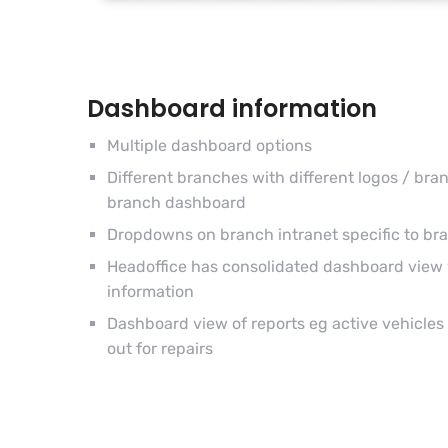
Dashboard information
Multiple dashboard options
Different branches with different logos / br
branch dashboard
Dropdowns on branch intranet specific to br
Headoffice has consolidated dashboard view 
information
Dashboard view of reports eg active vehicles /
out for repairs