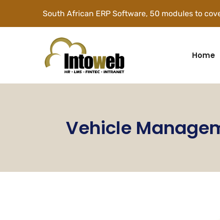
South African ERP Software, 50 modules to cove
Home
Vehicle Manage