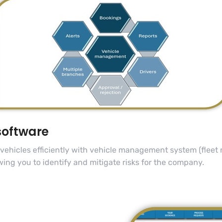
software
 vehicles efficiently with vehicle management system (flee
wing you to identify and mitigate risks for the company.