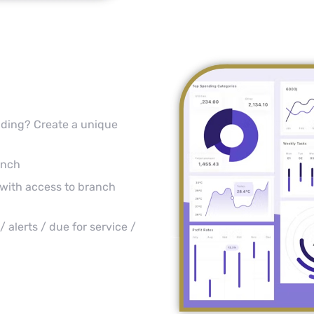
anding? Create a unique
anch
with access to branch
 alerts / due for service /