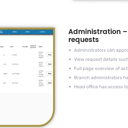
Administration –
requests
Administrators can appro
View request details suc
Full page overview of act
Branch administrators h
Head office has access to