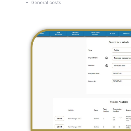
General costs