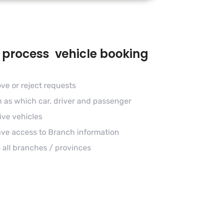
 process vehicle booking
ve or reject requests
h as which car, driver and passenger
ive vehicles
ave access to Branch information
 all branches / provinces