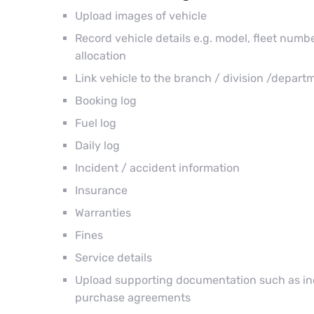
Upload images of vehicle
Record vehicle details e.g. model, fleet number
allocation
Link vehicle to the branch / division /depart
Booking log
Fuel log
Daily log
Incident / accident information
Insurance
Warranties
Fines
Service details
Upload supporting documentation such as inci
purchase agreements