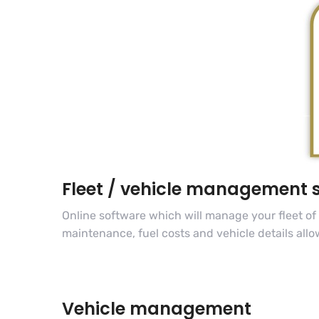
Fleet / vehicle management 
Online software which will manage your fleet of
maintenance, fuel costs and vehicle details allo
Vehicle management