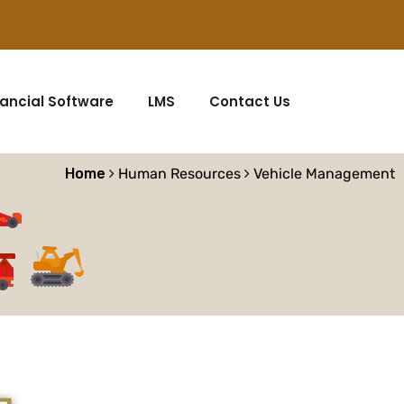
nancial Software
LMS
Contact Us
Home
Human Resources
Vehicle Management