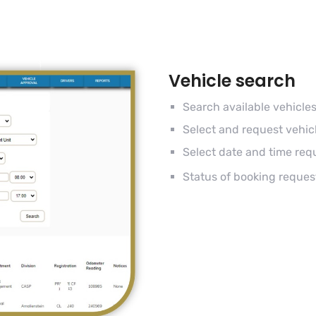
Vehicle search
Search available vehicle
Select and request vehic
Select date and time req
Status of booking reques