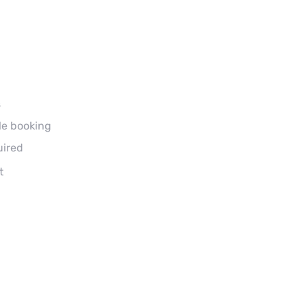
s
le booking
uired
t