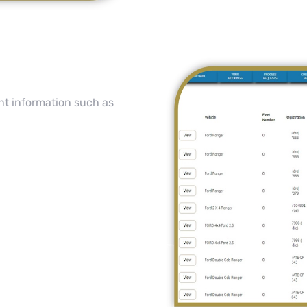
nt information such as