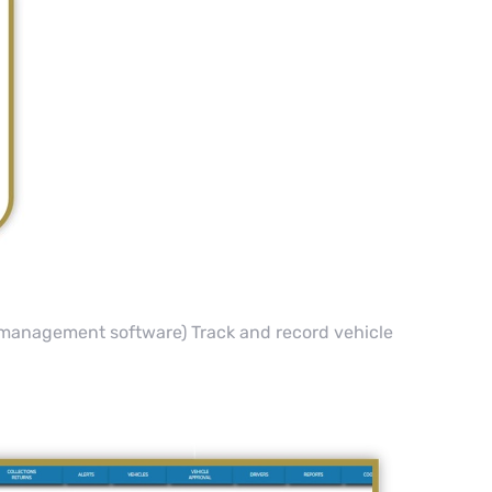
t management software) Track and record vehicle