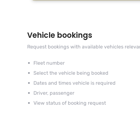
Vehicle bookings
Request bookings with available vehicles releva
Fleet number
Select the vehicle being booked
Dates and times vehicle is required
Driver, passenger
View status of booking request