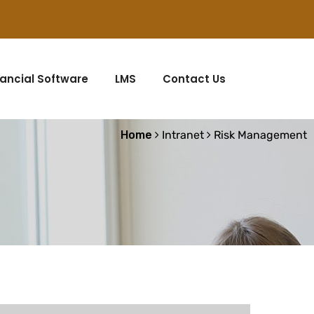
nancial Software
LMS
Contact Us
Home
Intranet
Risk Management