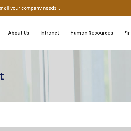
r all your company needs...
About Us
Intranet
Human Resources
Fi
t