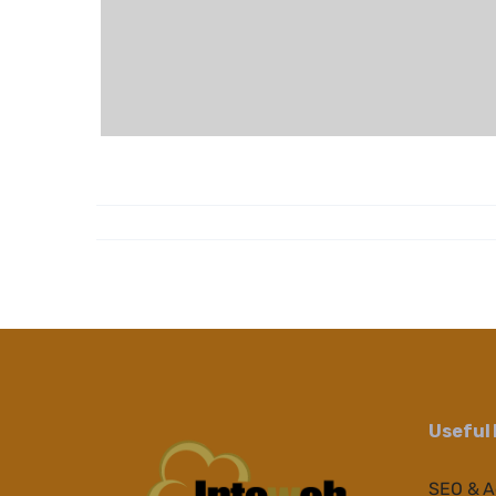
Useful 
SEO & 