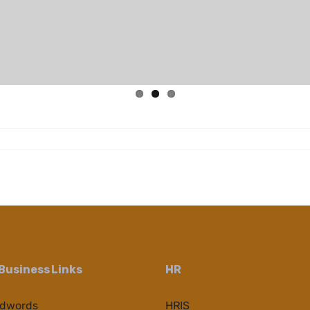
Business Links
HR
Adwords
HRIS