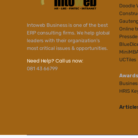
Doodle 
Construc
Gauteng
Intoweb Business is one of the best
Online t
ERP consulting firms. We help global
Pressde
leaders with their organization's
BlueDic
most critical issues & opportunities.
MiniMB
UCTiles
Need Help? Call us now:
081 43 66799
Award
Busines
HRIS Ke
Article