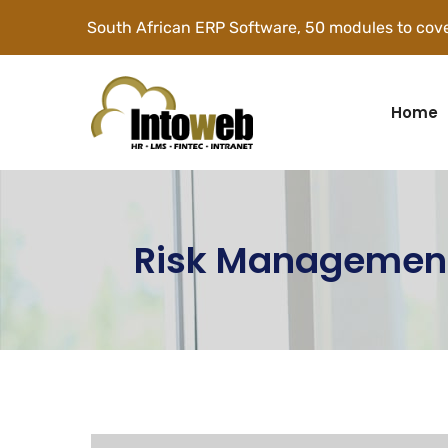
South African ERP Software, 50 modules to cove
Home
Risk Managemen