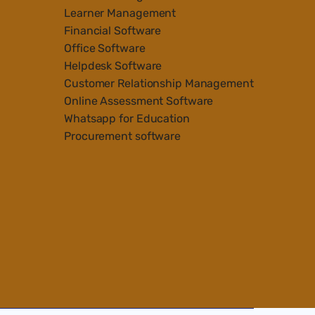
Learner Management
Financial Software
Office Software
Helpdesk Software
Customer Relationship Management
Online Assessment Software
Whatsapp for Education
Procurement software