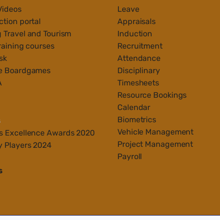
Videos
Leave
tion portal
Appraisals
 Travel and Tourism
Induction
raining courses
Recruitment
sk
Attendance
e Boardgames
Disciplinary
A
Timesheets
Resource Bookings
Calendar
Biometrics
s
Vehicle Management
s Ex
cellenc
e Awards 2020
Project Management
y Players 2024
Payroll
s