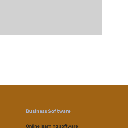
Business Software
Online learning software