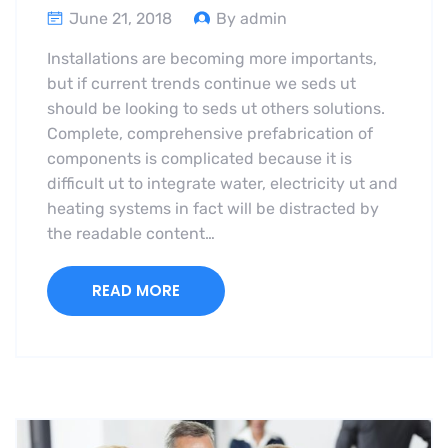
June 21, 2018
By admin
Installations are becoming more importants,
but if current trends continue we seds ut
should be looking to seds ut others solutions.
Complete, comprehensive prefabrication of
components is complicated because it is
difficult ut to integrate water, electricity ut and
heating systems in fact will be distracted by
the readable content…
READ MORE