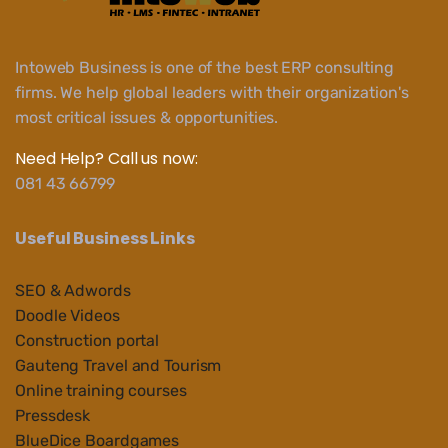
Intoweb Business is one of the best ERP consulting
firms. We help global leaders with their organization's
most critical issues & opportunities.
Need Help? Call us now:
081 43 66799
Useful Business Links
SEO & Adwords
Doodle Videos
Construction portal
Gauteng Travel and Tourism
Online training courses
Pressdesk
BlueDice Boardgames