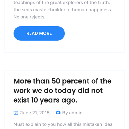
teachings of the great explorers of the truth,
the seds master-builder of human happiness.
No one rejects,…
READ MORE
More than 50 percent of the
work we do today did not
exist 10 years ago.
June 21, 2018
By admin
Must explain to you how all this mistaken idea