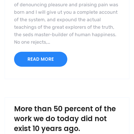
of denouncing pleasure and praising pain was
born and I will give ut you a complete account
of the system, and expound the actual
teachings of the great explorers of the truth,
the seds master-builder of human happiness.
No one rejects,…
READ MORE
More than 50 percent of the
work we do today did not
exist 10 years ago.