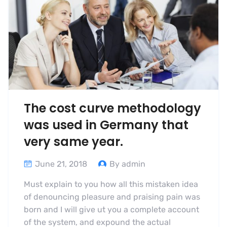
The cost curve methodology
was used in Germany that
very same year.
June 21, 2018
By admin
Must explain to you how all this mistaken idea
of denouncing pleasure and praising pain was
born and I will give ut you a complete account
of the system, and expound the actual