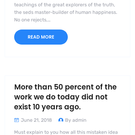
teachings of the great explorers of the truth,
the seds master-builder of human happiness.
No one rejects,…
READ MORE
More than 50 percent of the
work we do today did not
exist 10 years ago.
June 21, 2018
By admin
Must explain to you how all this mistaken idea