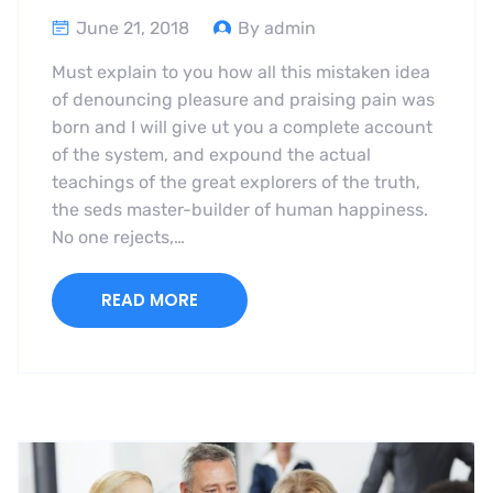
June 21, 2018
By admin
Must explain to you how all this mistaken idea
of denouncing pleasure and praising pain was
born and I will give ut you a complete account
of the system, and expound the actual
teachings of the great explorers of the truth,
the seds master-builder of human happiness.
No one rejects,…
READ MORE