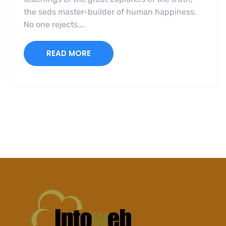
the seds master-builder of human happiness.
No one rejects,…
READ MORE