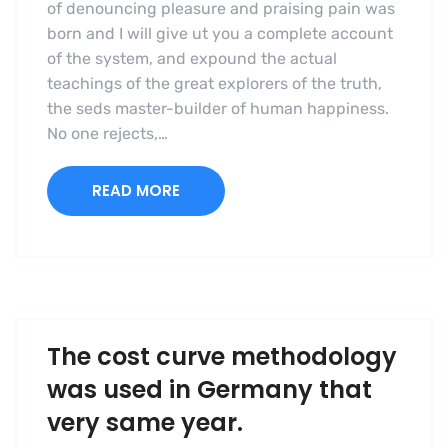
of denouncing pleasure and praising pain was
born and I will give ut you a complete account
of the system, and expound the actual
teachings of the great explorers of the truth,
the seds master-builder of human happiness.
No one rejects,…
READ MORE
The cost curve methodology
was used in Germany that
very same year.