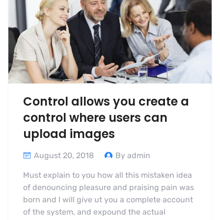
Control allows you create a
control where users can
upload images
August 20, 2018
By admin
Must explain to you how all this mistaken idea
of denouncing pleasure and praising pain was
born and I will give ut you a complete account
of the system, and expound the actual