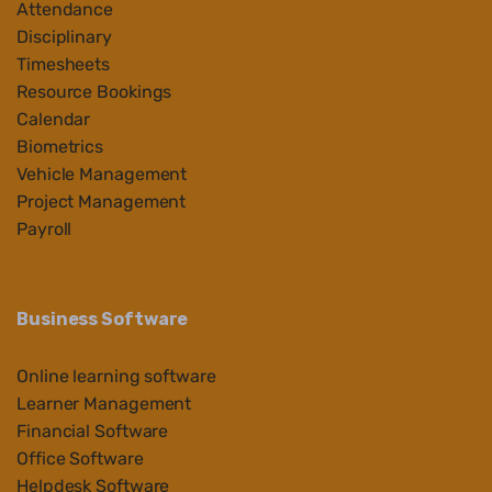
Attendance
Disciplinary
Timesheets
Resource Bookings
Calendar
Biometrics
Vehicle Management
Project Management
Payroll
Business Software
Online learning software
Learner Management
Financial Software
Office Software
Helpdesk Software