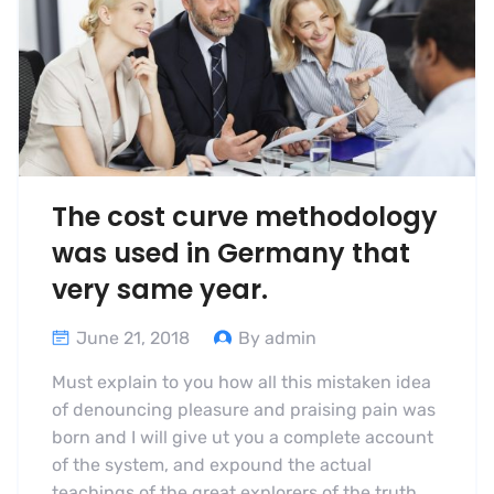
The cost curve methodology
was used in Germany that
very same year.
June 21, 2018
By admin
Must explain to you how all this mistaken idea
of denouncing pleasure and praising pain was
born and I will give ut you a complete account
of the system, and expound the actual
teachings of the great explorers of the truth,