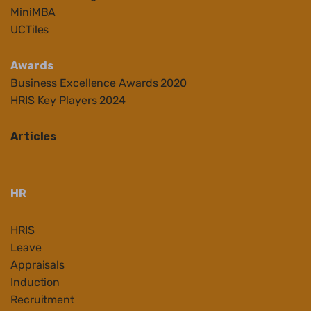
MiniMBA
UCTiles
Awards
Business Ex
cellenc
e Awards 2020
HRIS Key Players 2024
Articles
HR
HRIS
Leave
Appraisals
Induction
Recruitment