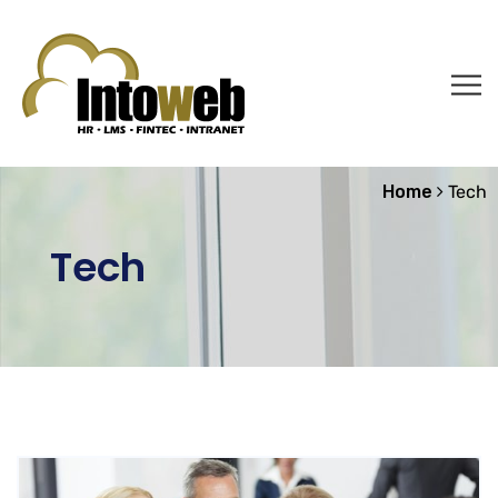
Home
Tech
Tech