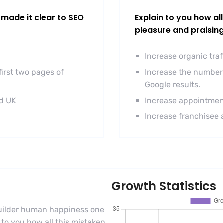
made it clear to SEO
Explain to you how al
pleasure and praisin
Increase organic tra
irst two pages of
Increase the number 
Google results.
nd UK
Increase appointmen
Increase franchisee 
Growth Statistics
-builder human happiness one
n to you how all this mistaken