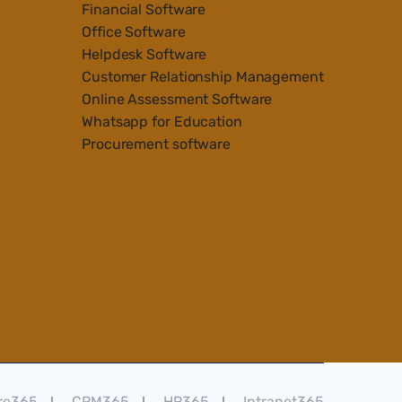
Financial Software
Office Software
Helpdesk Software
Customer Relationship Management
Online Assessment Software
Whatsapp for Education
Procurement software
re365
CRM365
HR365
Intranet365