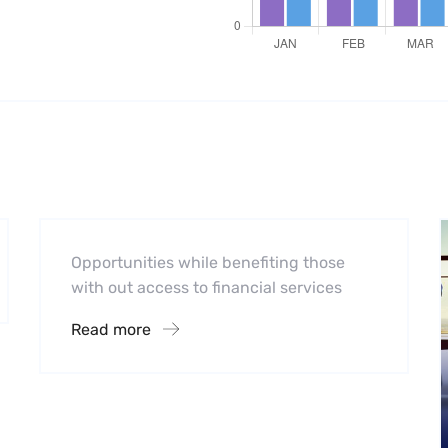
Software
Midwest Children’s Hospital
Opportunities while benefiting those
with out access to financial services
Read more