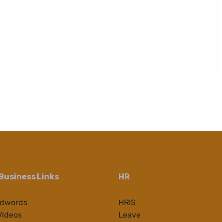
Business Links
HR
Adwords
HRIS
Videos
Leave