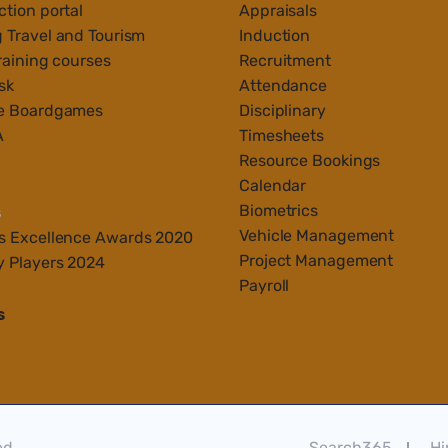
tion portal
Appraisals
 Travel and Tourism
Induction
raining courses
Recruitment
sk
Attendance
e Boardgames
Disciplinary
A
Timesheets
Resource Bookings
Calendar
Biometrics
s
Vehicle Management
s Ex
cellenc
e Awards 2020
Project Management
y Players 2024
Payroll
s
ed
Search365
Hi