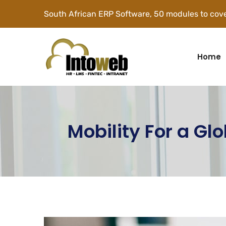
South African ERP Software, 50 modules to cove
Home
Mobility For a Gl