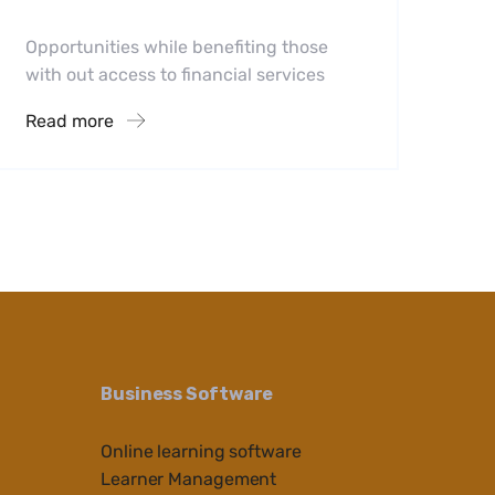
Opportunities while benefiting those
with out access to financial services
Read more
Business Software
Online learning software
Learner Management