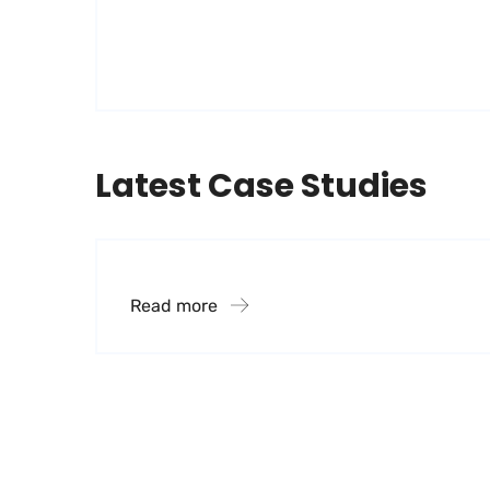
Latest Case Studies
Financial Systems
Read more