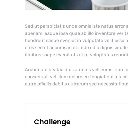
Sed ut perspiciatis unde omnis iste natus erro
aperiam, eaque ipsa quae ab illo inventore verita
hendrerit saepe eveniet in vulputate velit esse m
eros sed et accumsan et iusto odio dignissim. T
itatibus saepe evenit uts et ut voluptates repu
Architecto beatae duis autems vell eums iriure d
consequat, vel illum dolore eu feugiat nulla faci
autre officiis debitis autrerum sed necessitatibu
Challenge