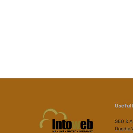
Useful 
SEO & 
Doodle 