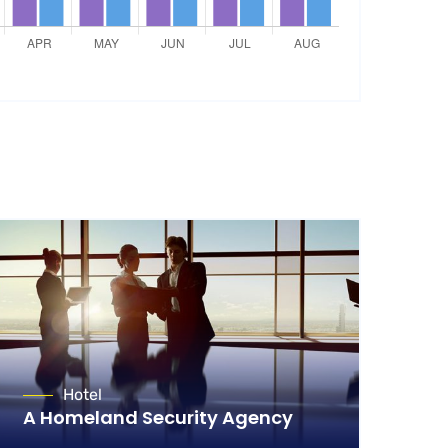
Hotel
A Homeland Security Agency