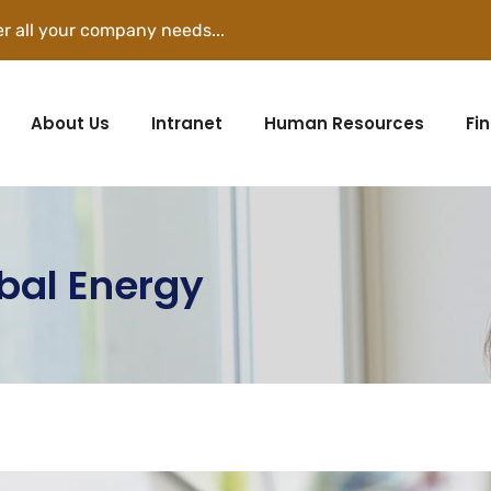
r all your company needs...
About Us
Intranet
Human Resources
Fi
obal Energy