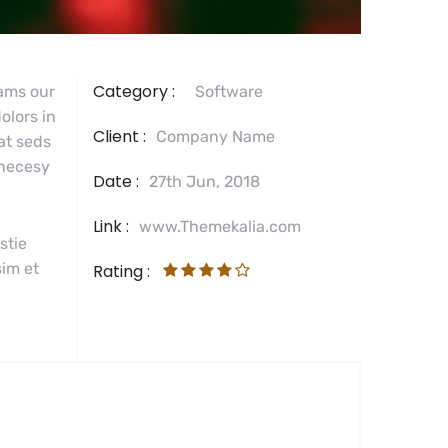
Category :
tams our
Software
olors in
Client :
Company Name
 at seds
 necesy
Date :
27th Jun, 2018
Link :
www.Themekalia.com
stie
sim et
Rating :