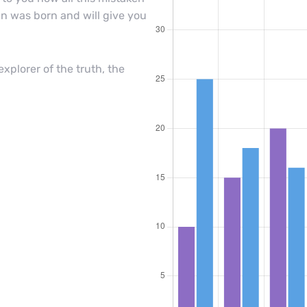
n was born and will give you
xplorer of the truth, the