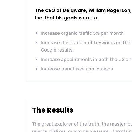
The CEO of Delaware, William Rogerson, 
Inc. that his goals were to:
Increase organic traffic 5% per month
Increase the number of keywords on the f
Google results.
Increase appointments in both the US a
Increase franchisee applications
The Results
The great explorer of the truth, the master
rejects, dislikes, or avoids pleasure ut explai