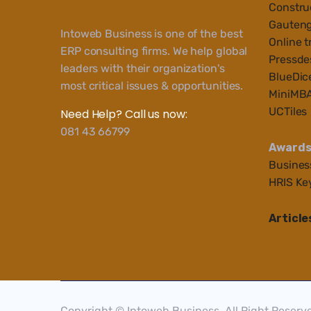
Construc
Gauteng
Intoweb Business is one of the best
Online t
ERP consulting firms. We help global
Pressde
leaders with their organization's
BlueDic
most critical issues & opportunities.
MiniMB
UCTiles
Need Help? Call us now:
081 43 66799
Award
Busines
HRIS Ke
Article
Copyright © Intoweb Business, All Right Reserv