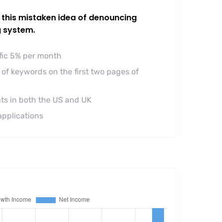
l this mistaken idea of denouncing
g system.
ffic 5% per month
of keywords on the first two pages of
ts in both the US and UK
applications