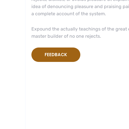
idea of denouncing pleasure and praising pai
a complete account of the system.
Expound the actually teachings of the great e
master builder of no one rejects.
FEEDBACK