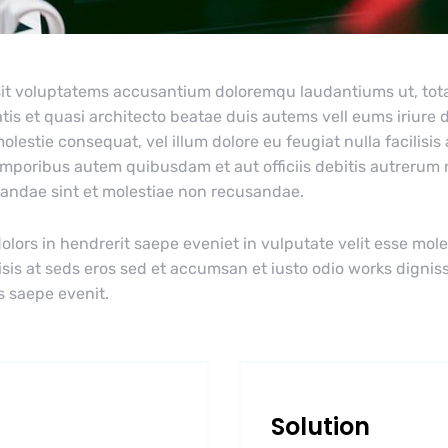
r sit voluptatems accusantium doloremqu laudantiums ut, to
tis et quasi architecto beatae duis autems vell eums iriure d
olestie consequat, vel illum dolore eu feugiat nulla facilisis
emporibus autem quibusdam et aut officiis debitis autrerum
diandae sint et molestiae non recusandae.
olors in hendrerit saepe eveniet in vulputate velit esse mole
lisis at seds eros sed et accumsan et iusto odio works dignis
s saepe evenit.
Solution