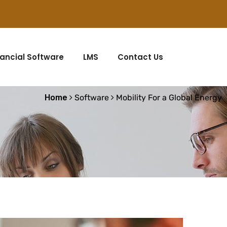
nancial Software
LMS
Contact Us
Home
Software
Mobility For a Global Energy