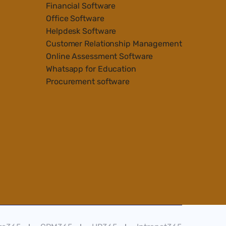
Financial Software
Office Software
Helpdesk Software
Customer Relationship Management
Online Assessment Software
Whatsapp for Education
Procurement software