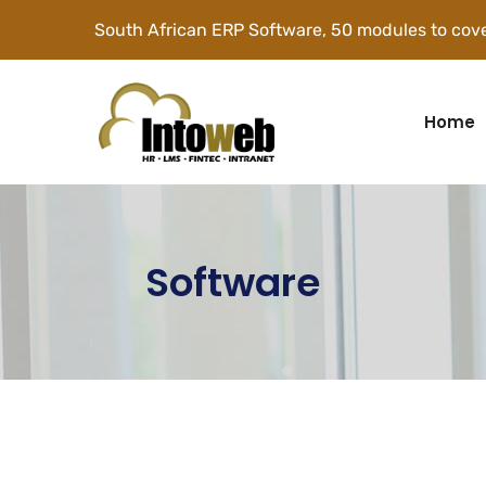
South African ERP Software, 50 modules to cove
Home
Software