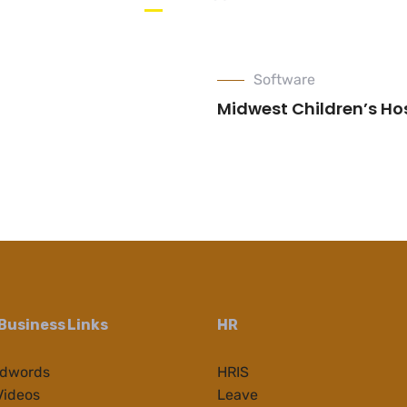
Software
Midwest Children’s Ho
Business Links
HR
Adwords
HRIS
Videos
Leave