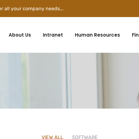
r all your company needs...
About Us
Intranet
Human Resources
Fi
VIEW ALL
SOFTWARE