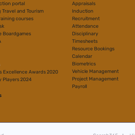
tion portal
Appraisals
 Travel and Tourism
Induction
raining courses
Recruitment
sk
Attendance
e Boardgames
Disciplinary
A
Timesheets
Resource Bookings
Calendar
Biometrics
s
Vehicle Management
s Ex
cellenc
e Awards 2020
Project Management
y Players 2024
Payroll
s