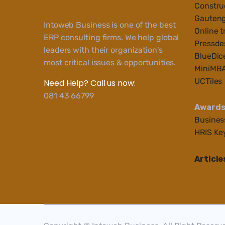
Construc
Gauteng
Intoweb Business is one of the best
Online t
ERP consulting firms. We help global
Pressde
leaders with their organization's
BlueDic
most critical issues & opportunities.
MiniMB
UCTiles
Need Help? Call us now:
081 43 66799
Award
Busines
HRIS Ke
Article