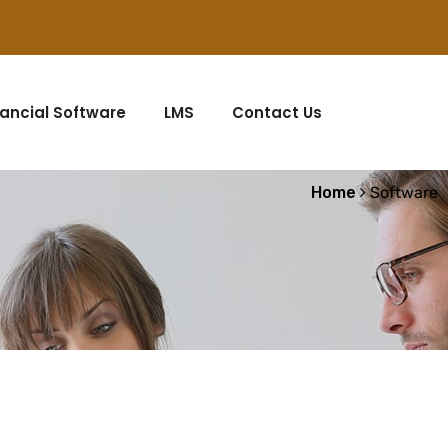
nancial Software
LMS
Contact Us
Home
Software