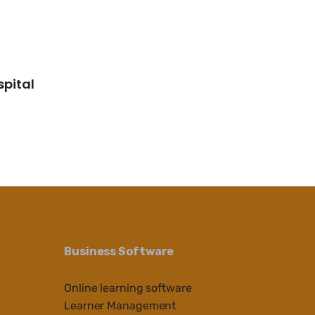
spital
Business Software
Online learning software
Learner Management