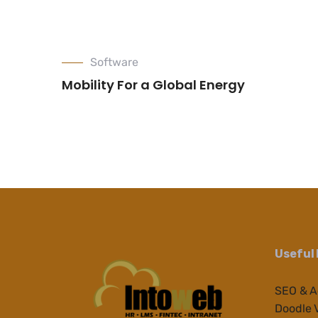
Software
Mobility For a Global Energy
Useful 
SEO & 
Doodle 