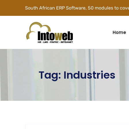
South African ERP Software, 50 modules to cove
Home
Tag:
Industries