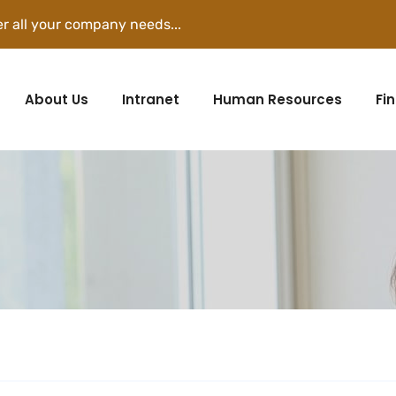
r all your company needs...
About Us
Intranet
Human Resources
Fi