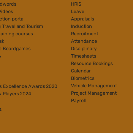
Adwords
HRIS
Videos
Leave
tion portal
Appraisals
 Travel and Tourism
Induction
raining courses
Recruitment
sk
Attendance
e Boardgames
Disciplinary
A
Timesheets
Resource Bookings
Calendar
Biometrics
s
Vehicle Management
s Ex
cellenc
e Awards 2020
Project Management
y Players 2024
Payroll
s