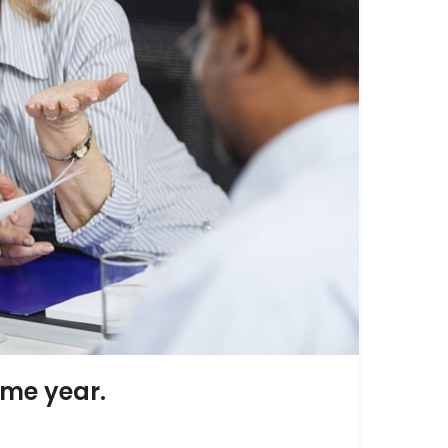
ame year.