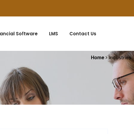
nancial Software
LMS
Contact Us
Home
Industries