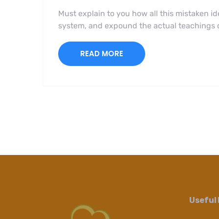
Must explain to you how all this mistaken i
system, and expound the actual teachings of
READ MORE
Useful 