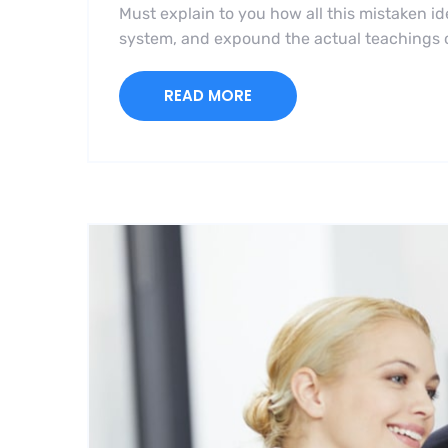
Must explain to you how all this mistaken i
system, and expound the actual teachings of
READ MORE