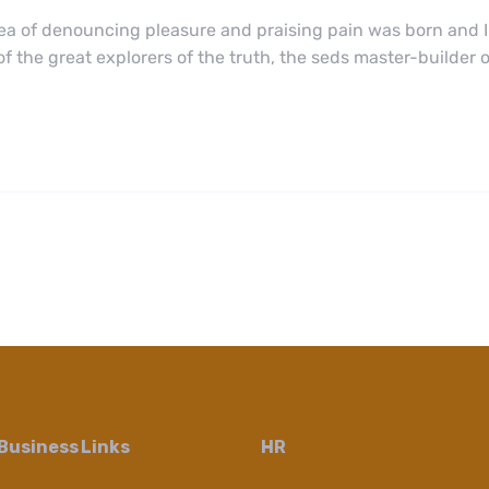
dea of denouncing pleasure and praising pain was born and I
 the great explorers of the truth, the seds master-builder
Business Links
HR