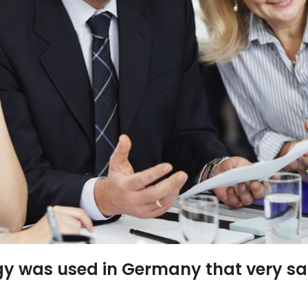
gy was used in Germany that very s