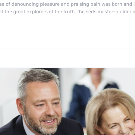
dea of denouncing pleasure and praising pain was born and I
 the great explorers of the truth, the seds master-builder