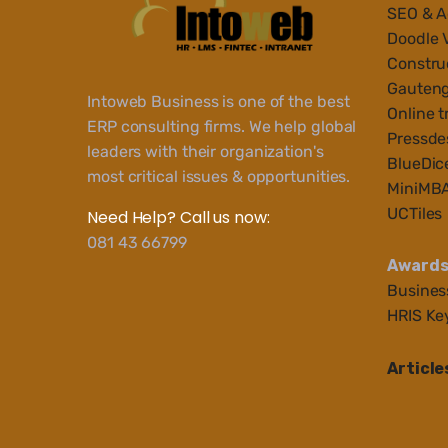
SEO & 
Doodle 
Construc
Gauteng
Intoweb Business is one of the best
Online t
ERP consulting firms. We help global
Pressde
leaders with their organization's
BlueDic
most critical issues & opportunities.
MiniMB
UCTiles
Need Help? Call us now:
081 43 66799
Award
Busines
HRIS Ke
Article