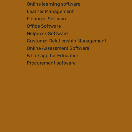
Online learning software
Learner Management
Financial Software
Office Software
Helpdesk Software
Customer Relationship Management
Online Assessment Software
Whatsapp for Education
Procurement software