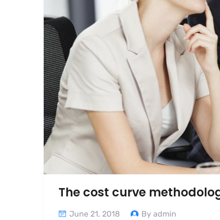
The cost curve methodolo
June 21, 2018
By admin