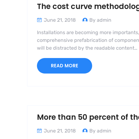
The cost curve methodolo
June 21, 2018
By admin
Installations are becoming more importants,
comprehensive prefabrication of components i
will be distracted by the readable content…
READ MORE
More than 50 percent of th
June 21, 2018
By admin