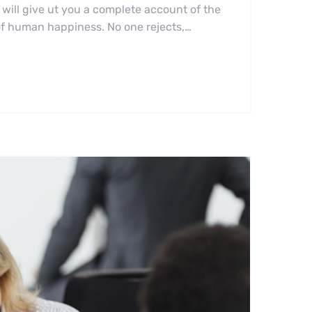
 will give ut you a complete account of the
 of human happiness. No one rejects,…