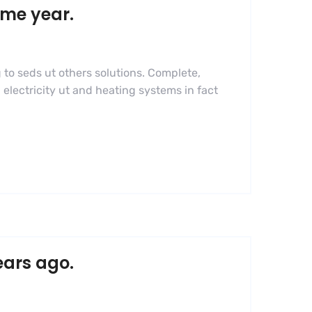
ame year.
 to seds ut others solutions. Complete,
 electricity ut and heating systems in fact
ears ago.