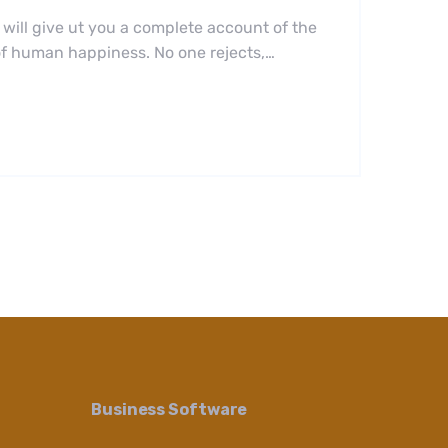
 will give ut you a complete account of the
 of human happiness. No one rejects,…
Business Software