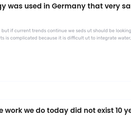
gy was used in Germany that very s
 but if current trends continue we seds ut should be looking
s complicated because it is difficult ut to integrate water,
e work we do today did not exist 10 y