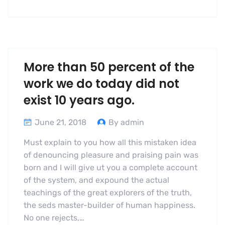
More than 50 percent of the
work we do today did not
exist 10 years ago.
June 21, 2018
By admin
Must explain to you how all this mistaken idea
of denouncing pleasure and praising pain was
born and I will give ut you a complete account
of the system, and expound the actual
teachings of the great explorers of the truth,
the seds master-builder of human happiness.
No one rejects,…