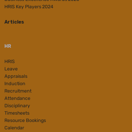
HRIS Key Players 2024
Articles
HR
HRIS
Leave
Appraisals
Induction
Recruitment
Attendance
Disciplinary
Timesheets
Resource Bookings
Calendar