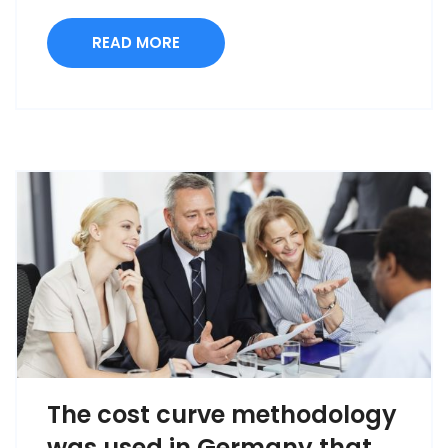
READ MORE
The cost curve methodology
was used in Germany that