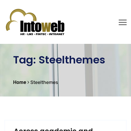
Tag:
Steelthemes
Home
Steelthemes