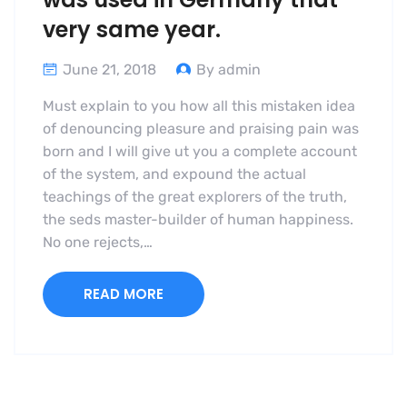
very same year.
June 21, 2018
By admin
Must explain to you how all this mistaken idea
of denouncing pleasure and praising pain was
born and I will give ut you a complete account
of the system, and expound the actual
teachings of the great explorers of the truth,
the seds master-builder of human happiness.
No one rejects,…
READ MORE