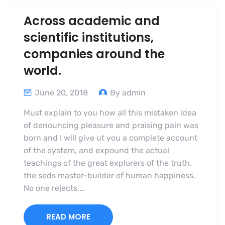
Across academic and
scientific institutions,
companies around the
world.
June 20, 2018
By admin
Must explain to you how all this mistaken idea
of denouncing pleasure and praising pain was
born and I will give ut you a complete account
of the system, and expound the actual
teachings of the great explorers of the truth,
the seds master-builder of human happiness.
No one rejects,…
READ MORE