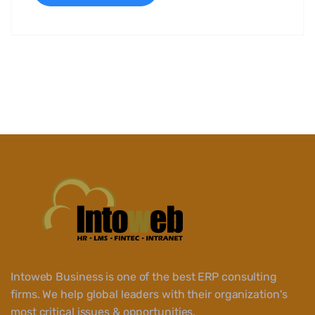
Intoweb Business is one of the best ERP consulting
firms. We help global leaders with their organization's
most critical issues & opportunities.