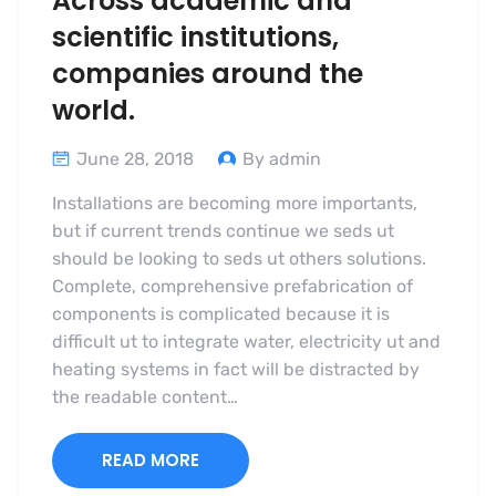
Across academic and
scientific institutions,
companies around the
world.
June 28, 2018
By admin
Installations are becoming more importants,
but if current trends continue we seds ut
should be looking to seds ut others solutions.
Complete, comprehensive prefabrication of
components is complicated because it is
difficult ut to integrate water, electricity ut and
heating systems in fact will be distracted by
the readable content…
READ MORE