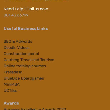
Need Help? Call us now:
081 43 66799
Useful Business Links
SEO & Adwords
Doodle Videos
Construction portal
Gauteng Travel and Tourism
Online training courses
Pressdesk
BlueDice Boardgames
MiniMBA
UCTiles
Awards
Business Ex
cellenc
e Awards 2020