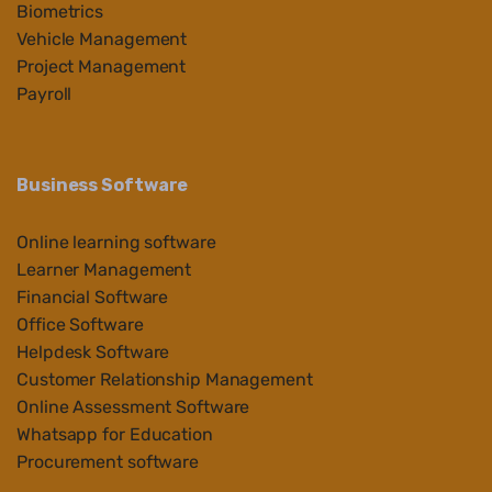
Biometrics
Vehicle Management
Project Management
Payroll
Business Software
Online learning software
Learner Management
Financial Software
Office Software
Helpdesk Software
Customer Relationship Management
Online Assessment Software
Whatsapp for Education
Procurement software