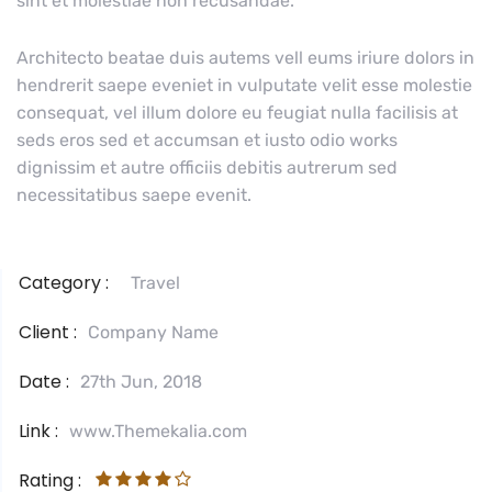
sint et molestiae non recusandae.
Architecto beatae duis autems vell eums iriure dolors in
hendrerit saepe eveniet in vulputate velit esse molestie
consequat, vel illum dolore eu feugiat nulla facilisis at
seds eros sed et accumsan et iusto odio works
dignissim et autre officiis debitis autrerum sed
necessitatibus saepe evenit.
Category :
Travel
Client :
Company Name
Date :
27th Jun, 2018
Link :
www.Themekalia.com
Rating :