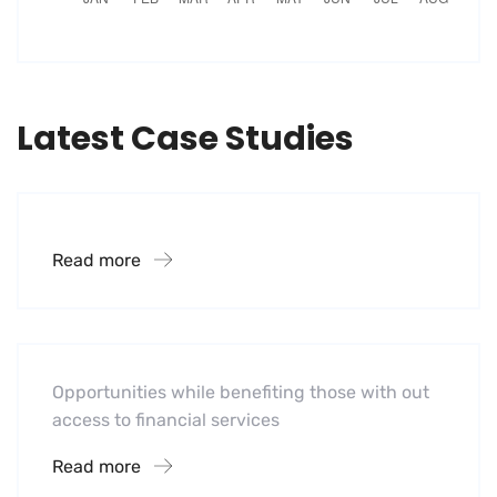
Latest Case Studies
Financial Systems
Read more
Software
Mobility For a Global Energy
Opportunities while benefiting those with out
access to financial services
Read more
Software