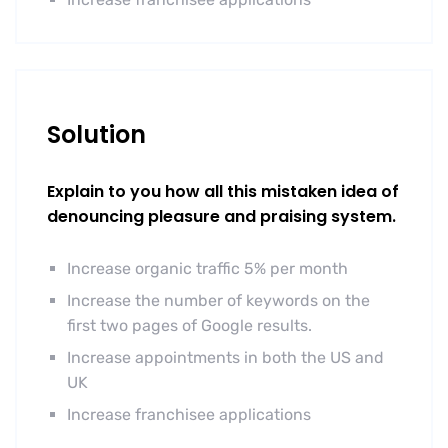
Solution
Explain to you how all this mistaken idea of
denouncing pleasure and praising system.
Increase organic traffic 5% per month
Increase the number of keywords on the
first two pages of Google results.
Increase appointments in both the US and
UK
Increase franchisee applications