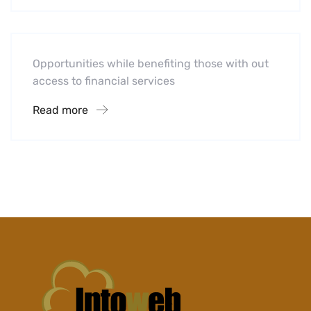
Midwest Children’s Hospital
Opportunities while benefiting those with out
access to financial services
Read more