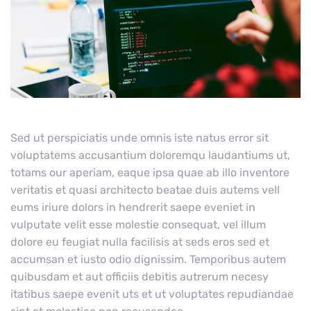
Sed ut perspiciatis unde omnis iste natus error sit
voluptatems accusantium doloremqu laudantiums ut,
totams our aperiam, eaque ipsa quae ab illo inventore
veritatis et quasi architecto beatae duis autems vell
eums iriure dolors in hendrerit saepe eveniet in
vulputate velit esse molestie consequat, vel illum
dolore eu feugiat nulla facilisis at seds eros sed et
accumsan et iusto odio dignissim. Temporibus autem
quibusdam et aut officiis debitis autrerum necesy
itatibus saepe evenit uts et ut voluptates repudiandae