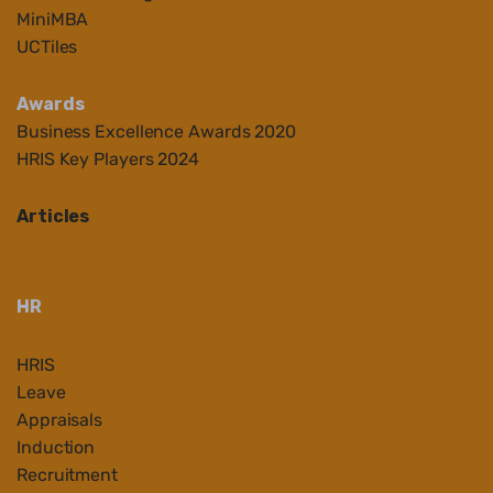
MiniMBA
UCTiles
Awards
Business Ex
cellenc
e Awards 2020
HRIS Key Players 2024
Articles
HR
HRIS
Leave
Appraisals
Induction
Recruitment