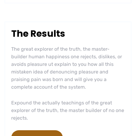
The Results
The great explorer of the truth, the master-
builder human happiness one rejects, dislikes, or
avoids pleasure ut explain to you how all this
mistaken idea of denouncing pleasure and
praising pain was born and will give you a
complete account of the system.
Expound the actually teachings of the great
explorer of the truth, the master builder of no one
rejects.