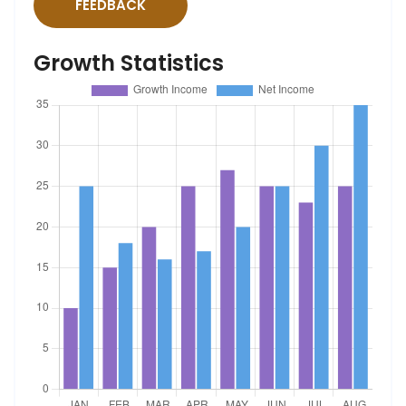
FEEDBACK
Growth Statistics