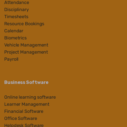
Attendance
Disciplinary
Timesheets
Resource Bookings
Calendar
Biometrics
Vehicle Management
Project Management
Payroll
Business Software
Online learning software
Learner Management
Financial Software
Office Software
Helpdesk Software