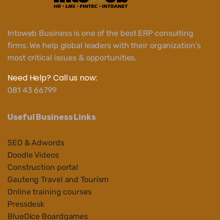
Intoweb Business is one of the best ERP consulting
firms. We help global leaders with their organization's
most critical issues & opportunities.
Need Help? Call us now:
081 43 66799
Useful Business Links
SEO & Adwords
Doodle Videos
Construction portal
Gauteng Travel and Tourism
Online training courses
Pressdesk
BlueDice Boardgames