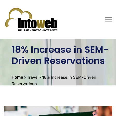
18% Increase in SEM-
Driven Reservations
Home
Travel
18% Increase in SEM-Driven
Reservations