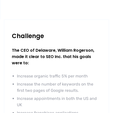
Challenge
The CEO of Delaware, William Rogerson,
made it clear to SEO Inc. that his goals
were to:
Increase organic traffic 5% per month
Increase the number of keywords on the
first two pages of Google results.
Increase appointments in both the US and
UK
Increase franchisee applications